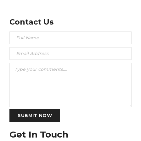
Contact Us
SUBMIT NOW
Get In Touch