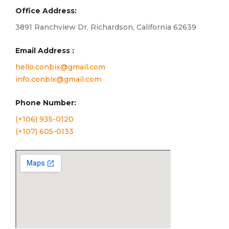
Office Address:
3891 Ranchview Dr. Richardson, California 62639
Email Address :
hello.conbix@gmail.com
info.conbix@gmail.com
Phone Number:
(+106) 935-0120
(+107) 605-0133