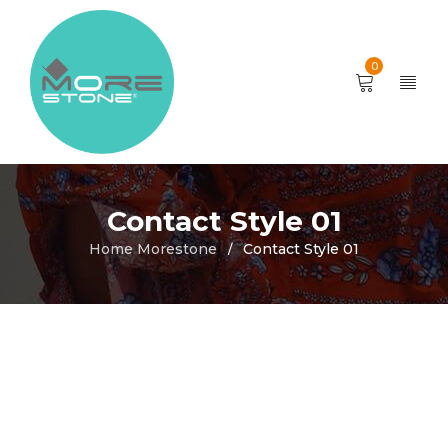
0
Contact Style 01
Home Morestone
Contact Style 01
/